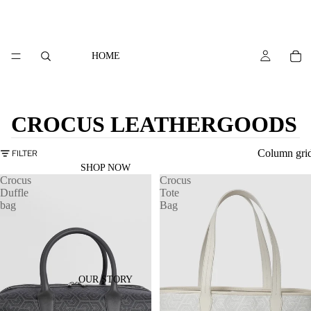
HOME
CROCUS LEATHERGOODS
Column gri
FILTER
SHOP NOW
Crocus
Crocus
Duffle
Tote
bag
Bag
OUR STORY