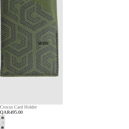
MORE
Crocus Card Holder
QAR495.00