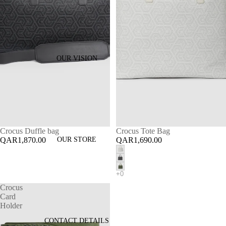
OUR VISION
Crocus Duffle bag
Crocus Tote Bag
QAR1,870.00
OUR STORE
QAR1,690.00
Crocus
Card
Holder
CONTACT DETAILS