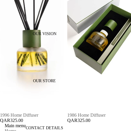
OUR VISION
OUR STORE
1996 Home Diffuser
1986 Home Diffuser
QAR325.00
QAR325.00
Main menu
CONTACT DETAILS
Home