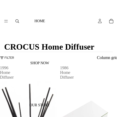
HOME
CROCUS Home Diffuser
Column gri
FILTER
SHOP NOW
1996
1986
Home
Home
Diffuser
Diffuser
OUR STORY