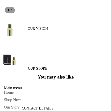
/
1
2
OUR VISION
OUR STORE
You may also like
Main menu
Home
Shop Now
Our Story
CONTACT DETAILS