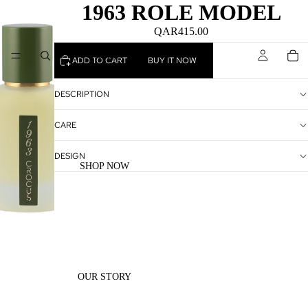
1963 ROLE MODEL
QAR415.00
HOME
ADD TO CART
BUY IT NOW
DESCRIPTION
CARE
DESIGN
SHOP NOW
OUR STORY